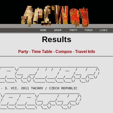
Results
Party
-
Time Table
-
Compos
-
Travel Info
________  _______________________________________

/   __  \/         /   /  /   /  __   /    /    /\

        /___   ___/          /       /___   ___/ /

___/____\__/__/\_/_____/____/___/___/\__/__/\__\/

___\____\  \__\/ \_____\____\___\___\/  \__\/

 - 3. VII. 2011 TACHOV / CZECH REPUBLIC

_  _______________  ____________________

 \/  __   /   __  \/         /    /    /\

 /       /        /___   ___/___   ___/ /

/___/___/____/____\__/__/\__\__/__/\__\/

___\___\____\____\  \__\/     \__\/
