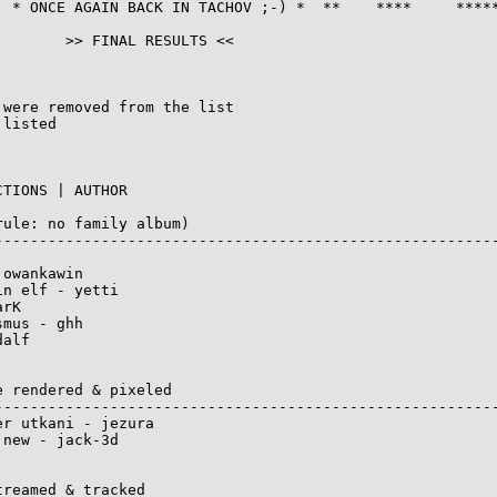
  * ONCE AGAIN BACK IN TACHOV ;-) *  **    ****     *****
       >> FINAL RESULTS <<

were removed from the list

listed

TIONS | AUTHOR

ule: no family album)

---------------------------------------------------------
owankawin

n elf - yetti

rK

mus - ghh

alf

 rendered & pixeled

---------------------------------------------------------
r utkani - jezura

new - jack-3d

reamed & tracked
