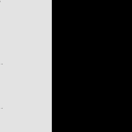


-

-
