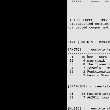
  *****     ****   **
                      
LIST OF COMPETITIONS:

-disqualified entries 
-cancelled compos not 
RANK | POINTS | PRODUC
[PHOTO] - freestyle (r
---------------------
 01    10 bee - noro

 02     9 naprstnik - 
 03     8 the flower i
 04     7 jezovla - Ma
 05     2 Funkcionalis
 05     2 keys - Stand
[GRAPHICS] - freestyle
---------------------
 01    14 MasterBlaste
 02     7 AW2011 logo 
[MUSIC] - freestyle st